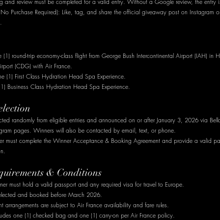
 and review must be completed for a valid entry. Without a Google review, the entry is
(No Purchase Required): Like, tag, and share the official giveaway post on Instagram o
.
(1) round-trip economy-class flight from George Bush Intercontinental Airport (IAH) in H
irport (CDG) with Air France.
e (1) First Class Hydration Head Spa Experience.
 (1) Business Class Hydration Head Spa Experience.
election
cted randomly from eligible entries and announced on or after January 3, 2026 via Bella
ram pages. Winners will also be contacted by email, text, or phone.
ner must complete the Winner Acceptance & Booking Agreement and provide a valid pa
on.
equirements & Conditions
er must hold a valid passport and any required visa for travel to Europe.
selected and booked before March 2026.
ht arrangements are subject to Air France availability and fare rules.
ludes one (1) checked bag and one (1) carry-on per Air France policy.