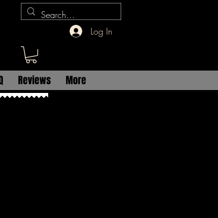
Log In
Q
Reviews
More