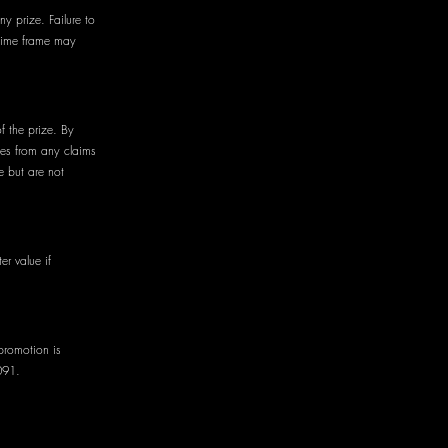
ny prize. Failure to
 time frame may
of the prize. By
ees from any claims
e but are not
er value if
promotion is
091.