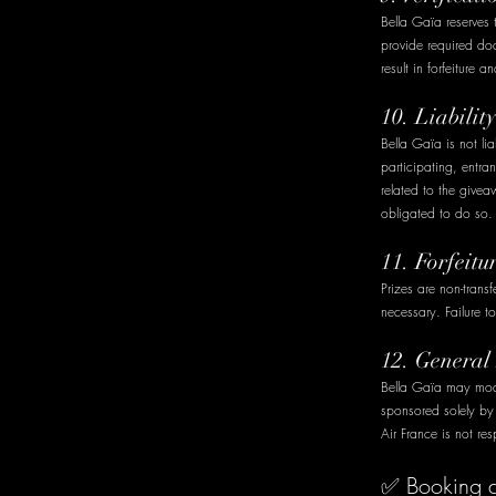
Bella Gaïa reserves t
provide required do
result in forfeiture 
10. Liabili
Bella Gaïa is not lia
participating, entra
related to the givea
obligated to do so.
11. Forfeitu
Prizes are non-trans
necessary. Failure to
12. General
Bella Gaïa may modi
sponsored solely b
Air France is not res
✅ Booking an