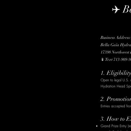
✈️ B
Business Address:
Bella Gaïa Hydr
17398 Northwest F
📱 Text 713-909-9
1. Eligibilit
Open to legal U.S. 
Hydration Head Spa 
2. Promotio
Entries accepted fr
3. How to E
Grand Prize Entry (