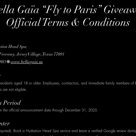
ella Gaïa “Fly to Paris” Givea
Official Terms & Conditions
ation Head Spa
reeway, Jersey Village, Texas 77091
803 🌐
www.bellagaia.us
y
residents aged 18 or older. Employees, contractors, and immediate family members of 
are not eligible.
n Period
om the official announcement date through December 31, 2025.
nter
required): Book a Hydration Head Spa service and leave a verified Google review durin