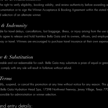
he right to verify eligibility, booking validity, and review authenticity before awarding a
cumentation or to sign the Winner Acceptance & Booking Agreement within the stated
and selection of an alternate winner.
ty & Indemnity
ble for travel delays, cancellations, lost baggage, illness, or injury arising from the use 
nts agree to release and hold harmless Bella Gaïa and its owners, officers, and employ
way or travel. Winners are encouraged to purchase travel insurance at their own expens
re & Substitution
ferable and not redeemable for cash. Bella Gaïa may substitute a prize of equal or great
 comply with any rule will result in forfeiture without refund.
 Terms
fy, suspend, or cancel this promotion at any time without notice for any reason. This 
y Bella Gaïa Hydration Head Spa, 17398 Northwest Freeway, Jersey Village, Texas 77
ponsible for administration or winner selection.
d entry details: