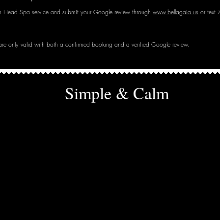
n Head Spa service and submit your Google review through
www.bellagaia.us
or text
 are only valid with both a confirmed booking and a verified Google review.
Simple & Calm