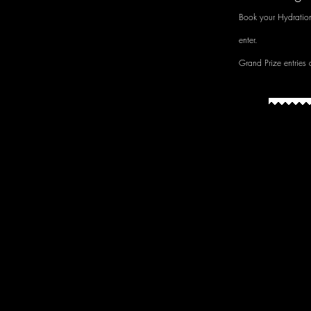
Book your Hydratio
enter.
Grand Prize entries