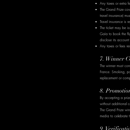
Any taxes or extra 
The Grand Prize cove
travel insurance) mu
Travel insurance is
The ticket may be is
Gaïa to book the fli
disclose its account 
Any taxes or fees re
7. Winner C
The winner must cond
France. Smoking, pos
replacement or compe
8. Promotio
By accepting a priz
without additional 
The Grand Prize win
media to celebrate t
9. Verifica