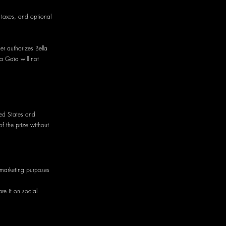
, taxes, and optional
er authorizes Bella
la Gaïa will not
ted States and
of the prize without
 marketing purposes
re it on social