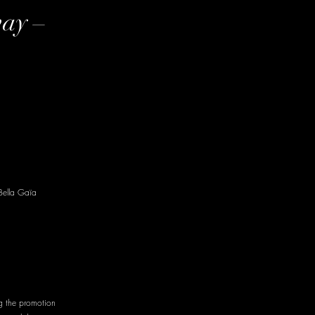
way –
Bella Gaïa
g the promotion