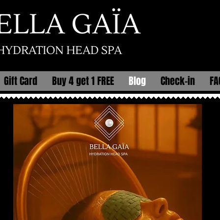
ELLA GAÏA
HYDRATION HEAD SPA
Gift Card
Buy 4 get 1 FREE
Blog
Check-in
FA