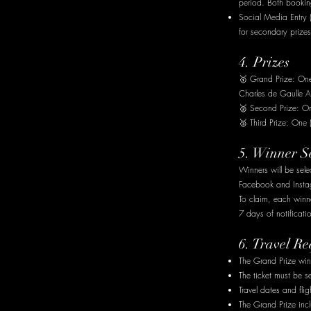
period. Both booking
Social Media Entry 
for secondary prizes
4. Prizes
🥇 Grand Prize: One 
Charles de Gaulle A
🥈 Second Prize: On
🥉 Third Prize: One
5. Winner S
Winners will be sele
Facebook and Instag
To claim, each win
7 days of notificati
6. Travel R
The Grand Prize winn
The ticket must be 
Travel dates and flig
The Grand Prize inc