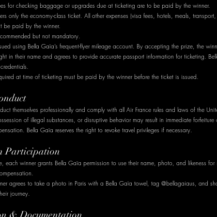
fees for checking baggage or upgrades due at ticketing are to be paid by the winner.
rs only the economy-class ticket. All other expenses (visa fees, hotels, meals, transport
st be paid by the winner.
 recommended but not mandatory.
sued using Bella Gaïa’s frequent-flyer mileage account. By accepting the prize, the winn
ght in their name and agrees to provide accurate passport information for ticketing. Bel
credentials.
quired at time of ticketing must be paid by the winner before the ticket is issued.
onduct
uct themselves professionally and comply with all Air France rules and laws of the Uni
session of illegal substances, or disruptive behavior may result in immediate forfeiture 
nsation. Bella Gaïa reserves the right to revoke travel privileges if necessary.
n Participation
e, each winner grants Bella Gaïa permission to use their name, photo, and likeness for
compensation.
ner agrees to take a photo in Paris with a Bella Gaïa towel, tag @bellagaiaus, and sha
heir journey.
tion & Documentation