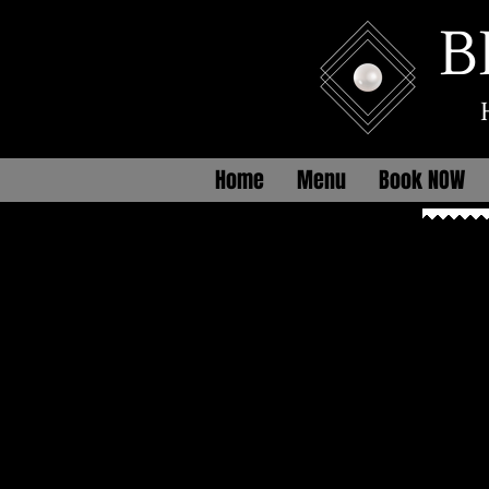
B
Home
Menu
Book NOW