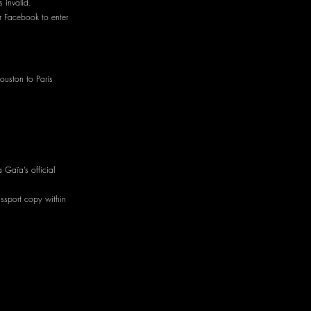
 invalid.
r Facebook to enter
ouston to Paris
 Gaïa’s official
ssport copy within