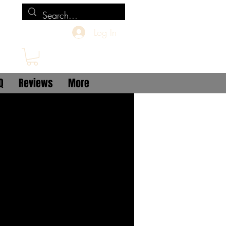
Log In
Q
Reviews
More