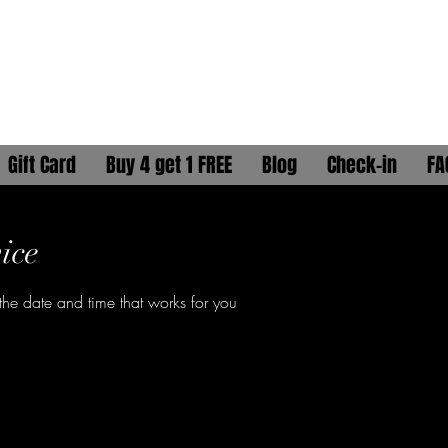
ELLA GAÏA
HYDRATION HEAD SPA
Gift Card
Buy 4 get 1 FREE
Blog
Check-in
FA
ice
the date and time that works for you