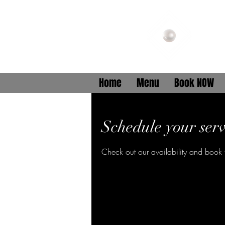
B
Home
Menu
Book NOW
Schedule your serv
Check out our availability and book 