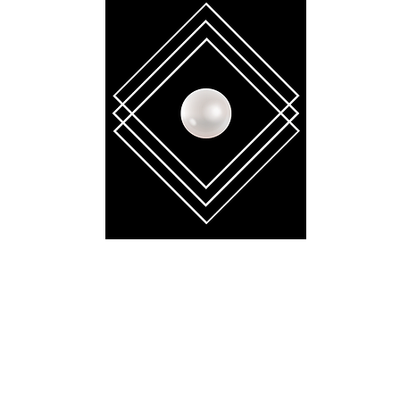
BELLA GAÏA
contact.bellagaia@gmail.com
 reserved. No part of this website may be reproduced, distributed, or transmitt
tronic or mechanical methods, without the prior written permission of the copyr