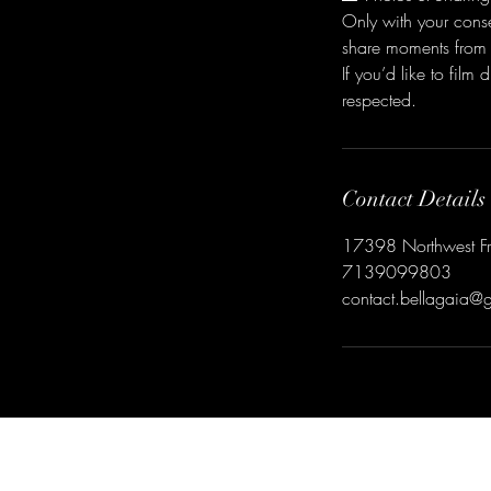
Only with your cons
share moments from 
If you’d like to fil
respected.
Contact Details
17398 Northwest Fre
7139099803
contact.bellagaia@