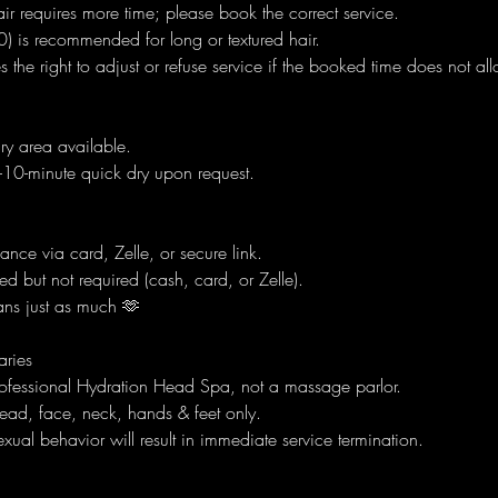
air requires more time; please book the correct service.
) is recommended for long or textured hair.
s the right to adjust or refuse service if the booked time does not al
dry area available.
0-minute quick dry upon request.
nce via card, Zelle, or secure link.
ed but not required (cash, card, or Zelle).
ns just as much 🫶
aries
rofessional Hydration Head Spa, not a massage parlor.
ead, face, neck, hands & feet only.
xual behavior will result in immediate service termination.