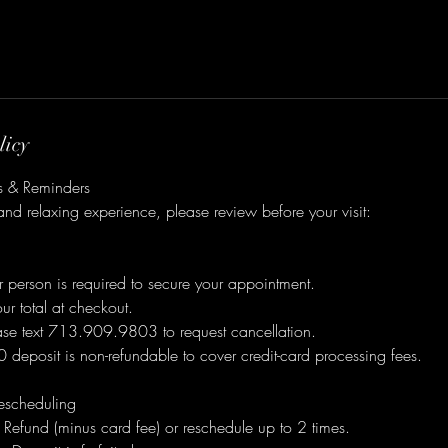
licy
es & Reminders
nd relaxing experience, please review before your visit:
 person is required to secure your appointment.
r total at checkout.
ease text 713.909.9803 to request cancellation.
deposit is non-refundable to cover credit-card processing fees.
escheduling
Refund (minus card fee) or reschedule up to 2 times.