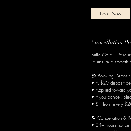
m
i
Book Now
n
Cancellation Po
Bella Gaia – Polici
To ensure a smooth a
💳 Booking Deposit
• A $20 deposit per
• Applied toward you
• If you cancel, pl
• $1 from every $20 
🔁 Cancellation & R
• 24+ hours notice: 