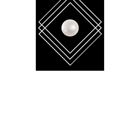
BELLA GAÏA
contact.bellagaia@gmail.com
 reserved. No part of this website may be reproduced, distributed, or transmitt
tronic or mechanical methods, without the prior written permission of the copyr
mbodied in critical reviews and certain other noncommercial uses permitted by 