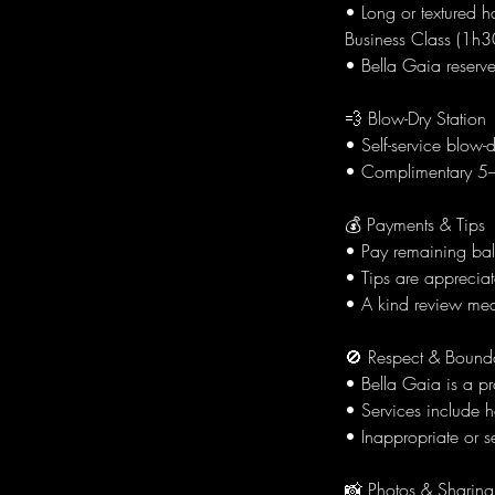
• Long or textured h
Business Class (1h30
• Bella Gaia reserve
💨 Blow-Dry Station
• Self-service blow-
• Complimentary 5–1
💰 Payments & Tips
• Pay remaining bala
• Tips are appreciat
• A kind review mea
🚫 Respect & Bound
• Bella Gaia is a p
• Services include h
• Inappropriate or se
📸 Photos & Sharing