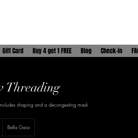
ELLA GAÏA
HYDRATION HEAD SPA
Gift Card
Buy 4 get 1 FREE
Blog
Check-in
FA
w Threading
Includes shaping and a decongesting mask
Bella Gaia