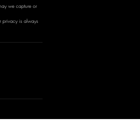
 may we capture or
r privacy is always