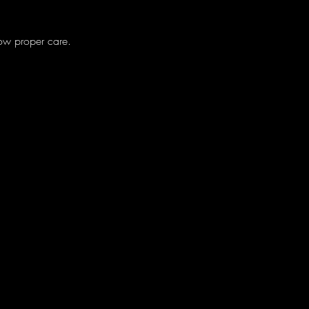
low proper care.