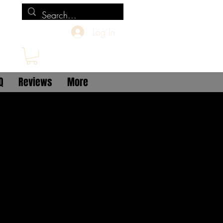
Log In
Q
Reviews
More