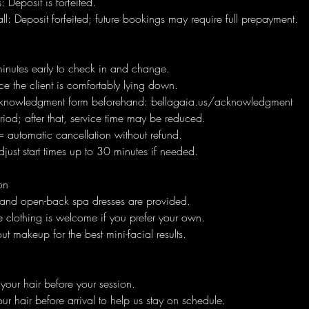
 Deposit is forfeited.
l: Deposit forfeited; future bookings may require full prepayment.
minutes early to check in and change.
e the client is comfortably lying down.
knowledgment form beforehand: bellagaia.us/acknowledgment
iod; after that, service time may be reduced.
 automatic cancellation without refund.
ust start times up to 30 minutes if needed.
on
 and open-back spa dresses are provided.
 clothing is welcome if you prefer your own.
ut makeup for the best mini-facial results.
our hair before your session.
ur hair before arrival to help us stay on schedule.