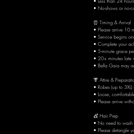
• Less than 24 hours:
• No-shows or no-cal
⏰ Timing & Arrival
• Please arrive 10 
• Service begins onc
• Complete your ac
• 5-minute grace per
• 20+ minutes late =
• Bella Gaia may adj
👘 Attire & Preparati
• Robes (up to 3XL)
• Loose, comfortable
• Please arrive witho
💇 Hair Prep
• No need to wash y
• Please detangle yo