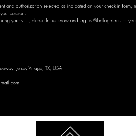
ent and authorization selected as indicated on your check-in form,
your session.
m during your visit, please let us know and tag us @bellagaiaus — you
eway, Jersey Village, TX, USA
gmail.com